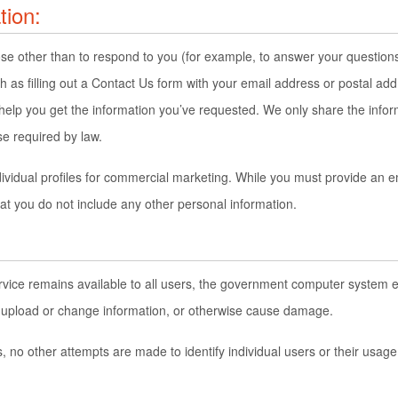
tion:
ose other than to respond to you (for example, to answer your questions
 as filling out a Contact Us form with your email address or postal a
 help you get the information you’ve requested. We only share the inf
se required by law.
dividual profiles for commercial marketing. While you must provide an e
 you do not include any other personal information.
service remains available to all users, the government computer syste
to upload or change information, or otherwise cause damage.
, no other attempts are made to identify individual users or their usag