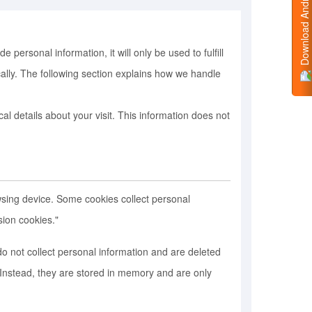
Download Android App
ersonal information, it will only be used to fulfill
cally. The following section explains how we handle
l details about your visit. This information does not
sing device. Some cookies collect personal
sion cookies."
o not collect personal information and are deleted
Instead, they are stored in memory and are only