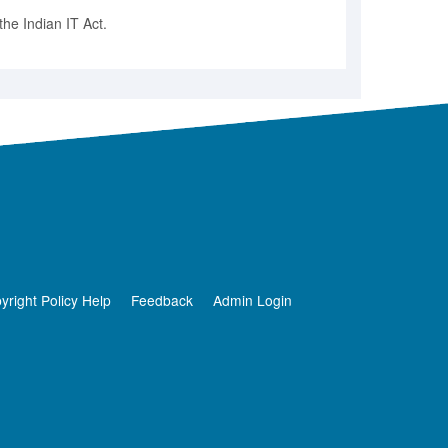
he Indian IT Act.
yright Policy Help
Feedback
Admin Login