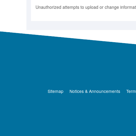
Unauthorized attempts to upload or change informatio
Sitemap
Notices & Announcements
Term