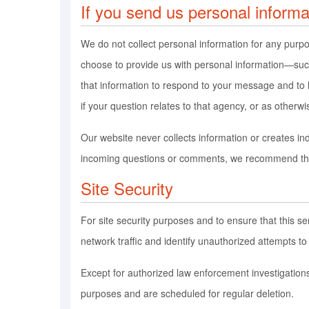
If you send us personal informa
We do not collect personal information for any purp
choose to provide us with personal information—such
that information to respond to your message and to
if your question relates to that agency, or as otherwi
Our website never collects information or creates in
incoming questions or comments, we recommend that
Site Security
For site security purposes and to ensure that this 
network traffic and identify unauthorized attempts 
Except for authorized law enforcement investigations
purposes and are scheduled for regular deletion.