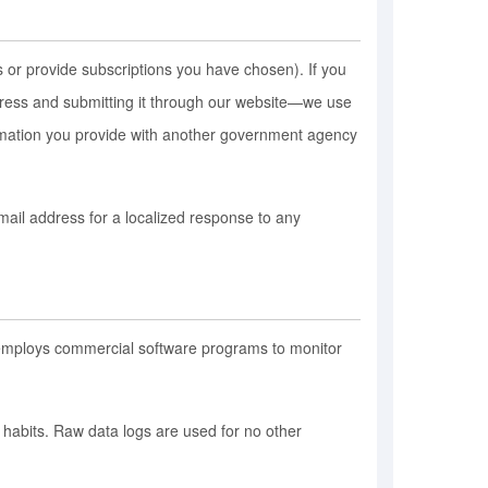
 or provide subscriptions you have chosen). If you
ddress and submitting it through our website—we use
ormation you provide with another government agency
mail address for a localized response to any
m employs commercial software programs to monitor
e habits. Raw data logs are used for no other