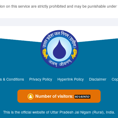
n on this service are strictly prohibited and may be punishable under t
s & Conditions
Privacy Policy
Hyperlink Policy
Disclaimer
Cop
Number of visitors:
This is the official website of Uttar Pradesh Jal Nigam (Rural), India.