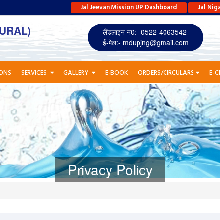
Jal Jeevan Mission UP Dashboard
Jal Nig
URAL)
लैंडलाइन न0:- 0522-4063542
ई-मेल:-
mdupjng@gmail.com
IONS
SERVICES
GALLERY
E-BOOK
ORDERS/CIRCULARS
E-C
Privacy Policy