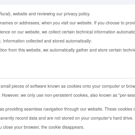
Rural), website and reviewing our privacy policy.
ames or addresses, when you visit our website. If you choose to provide p
ence on our website, we collect certain technical information automati
it. Information collected and stored automatically:
 from this website, we automatically gather and store certain technica
 small pieces of software known as cookies onto your computer or brow
e. However, we only use non-persistent cookies, also known as "per-ses
as providing seamless navigation through our website. These cookies d
nently record data and are not stored on your computer's hard drive. 
u close your browser, the cookie disappears.