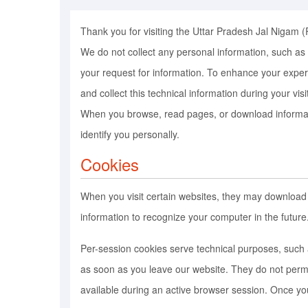
Thank you for visiting the Uttar Pradesh Jal Nigam (
We do not collect any personal information, such as n
your request for information. To enhance your experi
and collect this technical information during your vis
When you browse, read pages, or download information
identify you personally.
Cookies
When you visit certain websites, they may download
information to recognize your computer in the futur
Per-session cookies serve technical purposes, such 
as soon as you leave our website. They do not perma
available during an active browser session. Once yo