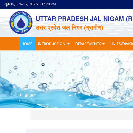
शुक्रवार, अगस्त 7, 2026 8:17:28 PM
UTTAR PRADESH JAL NIGAM (R
उत्तर प्रदेश जल निगम (ग्रामीण)
HOME
INTRODUCTION
DEPARTMENTS
UNITS/DIVIS