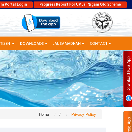
am Portal Login
Progress Report For UP Jal Nigam Old Scheme
ITIZEN
DOWNLOADS
JAL SAMADHAN
CONTACT
P
D
O
W
N
L
O
A
D
I
O
S
A
P
Home
/
Privacy Policy